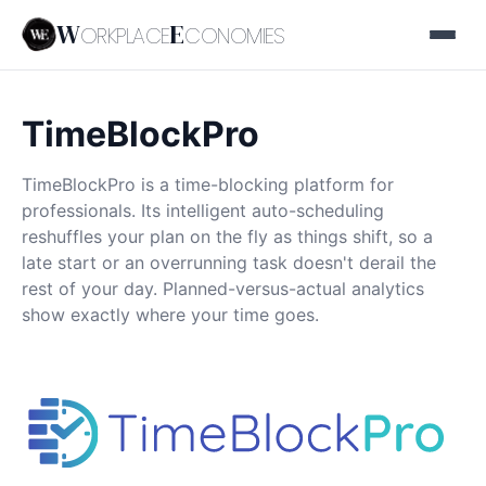
W
E
ORKPLACE
CONOMIES
TimeBlockPro
TimeBlockPro is a time-blocking platform for
professionals. Its intelligent auto-scheduling
reshuffles your plan on the fly as things shift, so a
late start or an overrunning task doesn't derail the
rest of your day. Planned-versus-actual analytics
show exactly where your time goes.