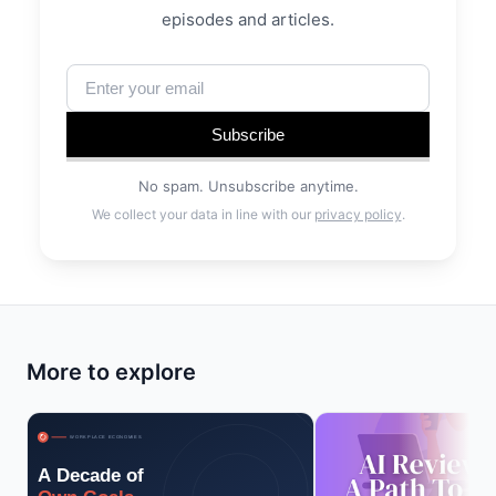
episodes and articles.
Subscribe
No spam. Unsubscribe anytime.
We collect your data in line with our
privacy policy
.
More to explore