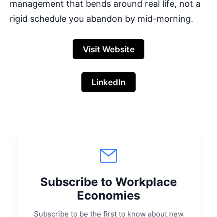
management that bends around real life, not a
rigid schedule you abandon by mid-morning.
Visit Website
LinkedIn
Subscribe to Workplace
Economies
Subscribe to be the first to know about new