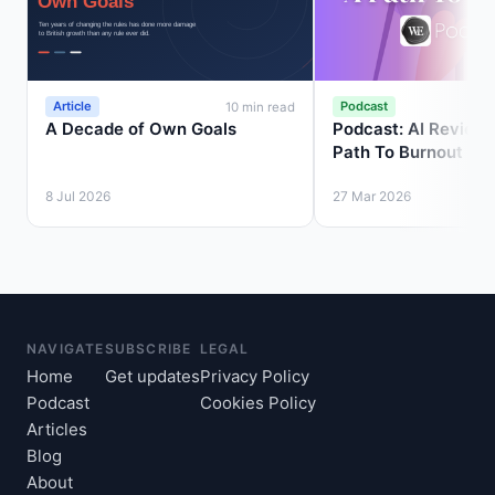
Article
Podcast
10 min read
A Decade of Own Goals
Podcast: AI Review 
Path To Burnout
8 Jul 2026
27 Mar 2026
NAVIGATE
SUBSCRIBE
LEGAL
Home
Get updates
Privacy Policy
Podcast
Cookies Policy
Articles
Blog
About