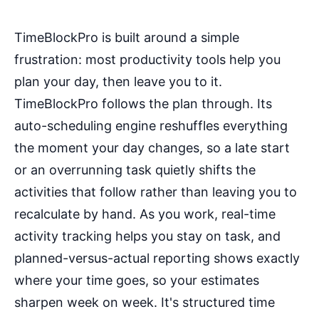
TimeBlockPro is built around a simple
frustration: most productivity tools help you
plan your day, then leave you to it.
TimeBlockPro follows the plan through. Its
auto-scheduling engine reshuffles everything
the moment your day changes, so a late start
or an overrunning task quietly shifts the
activities that follow rather than leaving you to
recalculate by hand. As you work, real-time
activity tracking helps you stay on task, and
planned-versus-actual reporting shows exactly
where your time goes, so your estimates
sharpen week on week. It's structured time