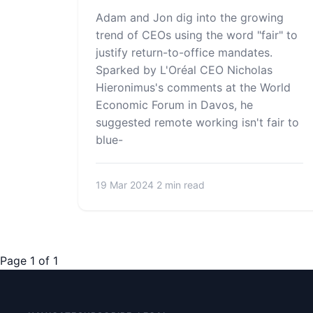
Adam and Jon dig into the growing
trend of CEOs using the word "fair" to
justify return-to-office mandates.
Sparked by L'Oréal CEO Nicholas
Hieronimus's comments at the World
Economic Forum in Davos, he
suggested remote working isn't fair to
blue-
19 Mar 2024
2 min read
Page 1 of 1