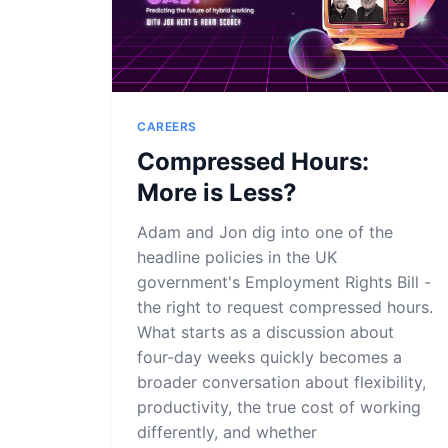
CAREERS
Compressed Hours:
More is Less?
Adam and Jon dig into one of the
headline policies in the UK
government's Employment Rights Bill -
the right to request compressed hours.
What starts as a discussion about
four-day weeks quickly becomes a
broader conversation about flexibility,
productivity, the true cost of working
differently, and whether