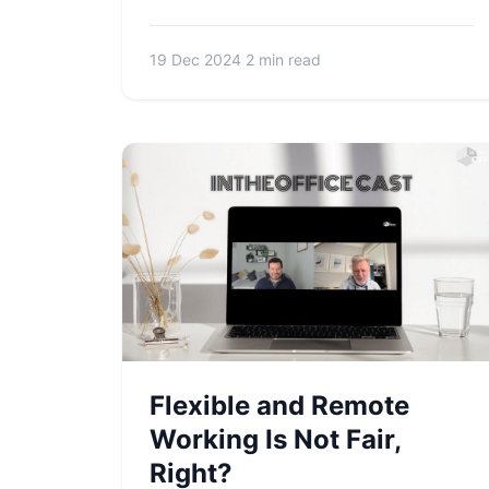
19 Dec 2024
2 min read
Flexible and Remote
Working Is Not Fair,
Right?