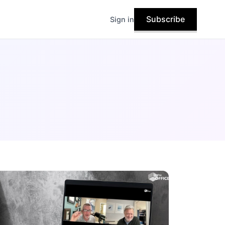
Subscribe
Sign in