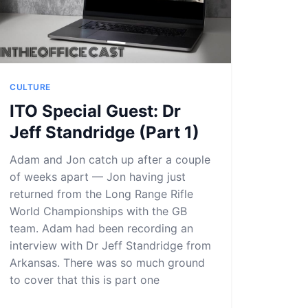
CULTURE
ITO Special Guest: Dr
Jeff Standridge (Part 1)
Adam and Jon catch up after a couple
of weeks apart — Jon having just
returned from the Long Range Rifle
World Championships with the GB
team. Adam had been recording an
interview with Dr Jeff Standridge from
Arkansas. There was so much ground
to cover that this is part one