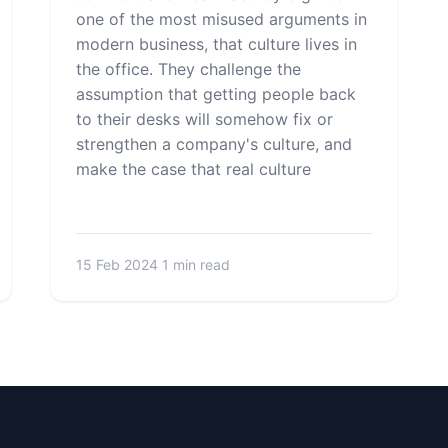
one of the most misused arguments in
modern business, that culture lives in
the office. They challenge the
assumption that getting people back
to their desks will somehow fix or
strengthen a company's culture, and
make the case that real culture
15 Feb 2024
1 min read