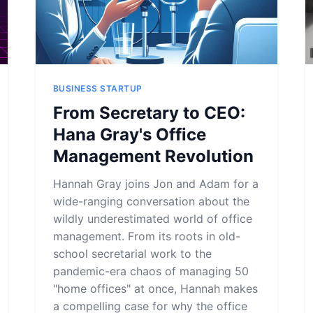
BUSINESS STARTUP
From Secretary to CEO:
Hana Gray's Office
Management Revolution
Hannah Gray joins Jon and Adam for a
wide-ranging conversation about the
wildly underestimated world of office
management. From its roots in old-
school secretarial work to the
pandemic-era chaos of managing 50
"home offices" at once, Hannah makes
a compelling case for why the office