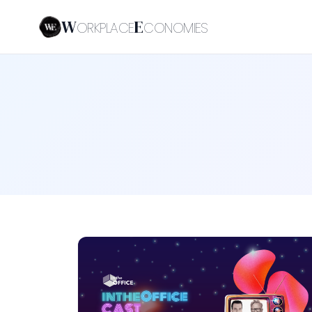
W
E
ORKPLACE
CONOMIES