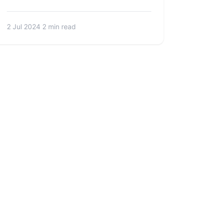
2 Jul 2024
2 min read