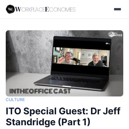
W
E
ORKPLACE
CONOMIES
CULTURE
ITO Special Guest: Dr Jeff
Standridge (Part 1)