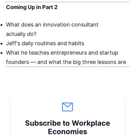
Coming Up in Part 2
What does an innovation consultant
actually
do
?
Jeff's daily routines and habits
What he teaches entrepreneurs and startup
founders — and what the big three lessons are
Subscribe to Workplace
Economies