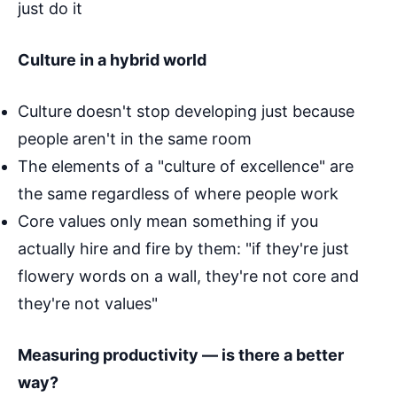
just do it
Culture in a hybrid world
Culture doesn't stop developing just because
people aren't in the same room
The elements of a "culture of excellence" are
the same regardless of where people work
Core values only mean something if you
actually hire and fire by them: "if they're just
flowery words on a wall, they're not core and
they're not values"
Measuring productivity — is there a better
way?