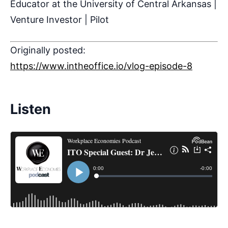
Educator at the University of Central Arkansas |
Venture Investor | Pilot
Originally posted:
https://www.intheoffice.io/vlog-episode-8
Listen