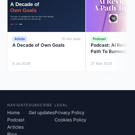
Article
Podcast
10 min read
A Decade of Own Goals
Podcast: AI Review 
Path To Burnout
8 Jul 2026
27 Mar 2026
NAVIGATE
SUBSCRIBE
LEGAL
Home
Get updates
Privacy Policy
Podcast
Cookies Policy
Articles
Blog