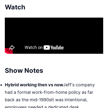
Watch
Show Notes
Hybrid working then vs now
Jeff's company
had a formal work-from-home policy as far
back as the mid-1990sIt was intentional,
employees needed a dedicated desk,