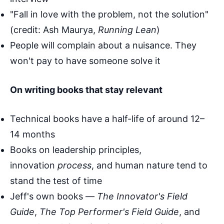
"Fall in love with the problem, not the solution"
(credit: Ash Maurya,
Running Lean
)
People will complain about a nuisance. They
won't pay to have someone solve it
On writing books that stay relevant
Technical books have a half-life of around 12–
14 months
Books on leadership principles,
innovation
process
, and human nature tend to
stand the test of time
Jeff's own books —
The Innovator's Field
Guide
,
The Top Performer's Field Guide
, and