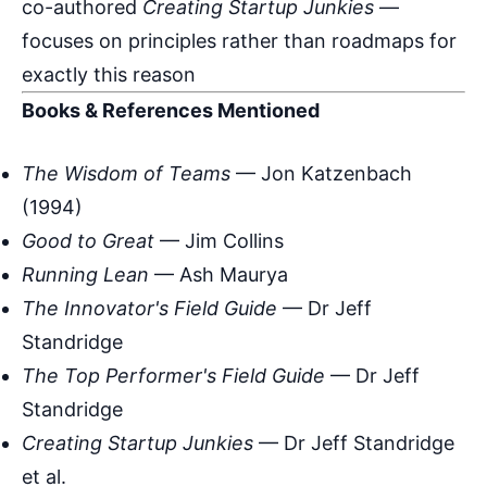
co-authored
Creating Startup Junkies
—
focuses on principles rather than roadmaps for
exactly this reason
Books & References Mentioned
The Wisdom of Teams
— Jon Katzenbach
(1994)
Good to Great
— Jim Collins
Running Lean
— Ash Maurya
The Innovator's Field Guide
— Dr Jeff
Standridge
The Top Performer's Field Guide
— Dr Jeff
Standridge
Creating Startup Junkies
— Dr Jeff Standridge
et al.