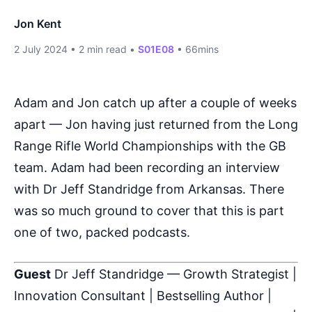
Jon Kent
2 July 2024
•
2 min read
•
S01E08
•
66mins
Adam and Jon catch up after a couple of weeks
apart — Jon having just returned from the Long
Range Rifle World Championships with the GB
team. Adam had been recording an interview
with Dr Jeff Standridge from Arkansas. There
was so much ground to cover that this is part
one of two, packed podcasts.
Guest
Dr Jeff Standridge — Growth Strategist |
Innovation Consultant | Bestselling Author |