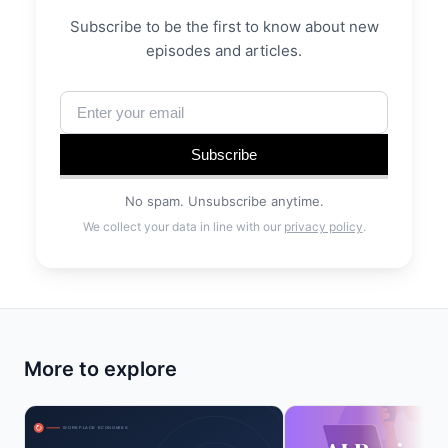
Subscribe to be the first to know about new
episodes and articles.
Subscribe
No spam. Unsubscribe anytime.
We collect your data in line with our
privacy policy
.
More to explore