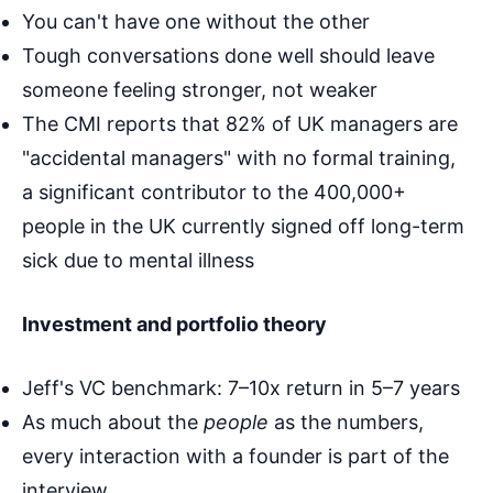
You can't have one without the other
Tough conversations done well should leave
someone feeling stronger, not weaker
The CMI reports that 82% of UK managers are
"accidental managers" with no formal training,
a significant contributor to the 400,000+
people in the UK currently signed off long-term
sick due to mental illness
Investment and portfolio theory
Jeff's VC benchmark: 7–10x return in 5–7 years
As much about the
people
as the numbers,
every interaction with a founder is part of the
interview