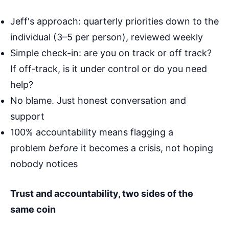
Jeff's approach: quarterly priorities down to the
individual (3–5 per person), reviewed weekly
Simple check-in: are you on track or off track?
If off-track, is it under control or do you need
help?
No blame. Just honest conversation and
support
100% accountability means flagging a
problem
before
it becomes a crisis, not hoping
nobody notices
Trust and accountability, two sides of the
same coin