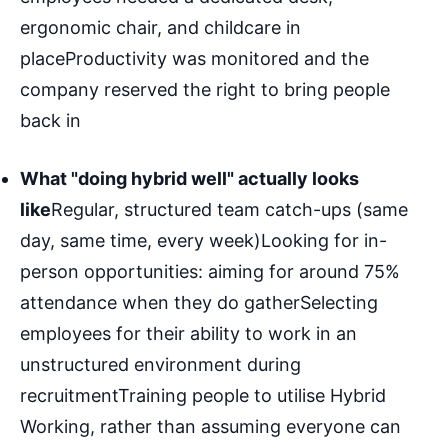
ergonomic chair, and childcare in
placeProductivity was monitored and the
company reserved the right to bring people
back in
What "doing hybrid well" actually looks
like
Regular, structured team catch-ups (same
day, same time, every week)Looking for in-
person opportunities: aiming for around 75%
attendance when they do gatherSelecting
employees for their ability to work in an
unstructured environment during
recruitmentTraining people to utilise Hybrid
Working, rather than assuming everyone can