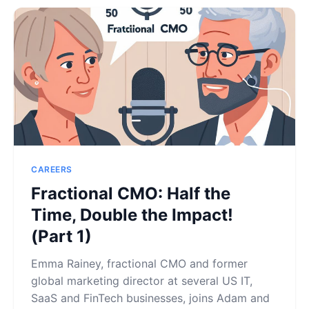
CAREERS
Fractional CMO: Half the
Time, Double the Impact!
(Part 1)
Emma Rainey, fractional CMO and former
global marketing director at several US IT,
SaaS and FinTech businesses, joins Adam and