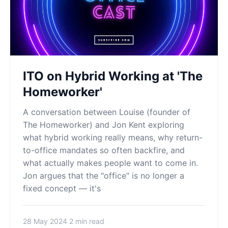
ITO on Hybrid Working at 'The
Homeworker'
A conversation between Louise (founder of
The Homeworker) and Jon Kent exploring
what hybrid working really means, why return-
to-office mandates so often backfire, and
what actually makes people want to come in.
Jon argues that the "office" is no longer a
fixed concept — it's
28 May 2024
2 min read