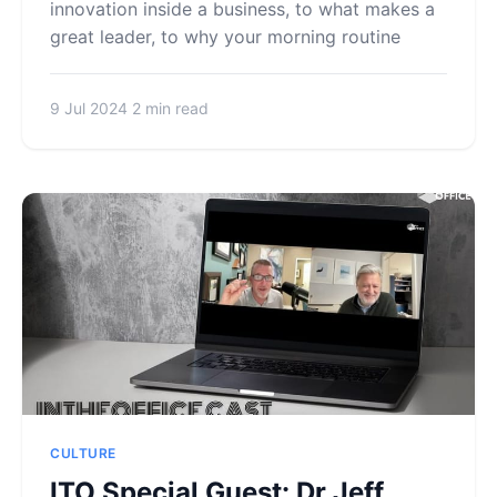
innovation inside a business, to what makes a
great leader, to why your morning routine
9 Jul 2024
2 min read
CULTURE
ITO Special Guest: Dr Jeff