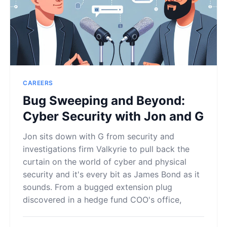
CAREERS
Bug Sweeping and Beyond:
Cyber Security with Jon and G
Jon sits down with G from security and
investigations firm Valkyrie to pull back the
curtain on the world of cyber and physical
security and it's every bit as James Bond as it
sounds. From a bugged extension plug
discovered in a hedge fund COO's office,