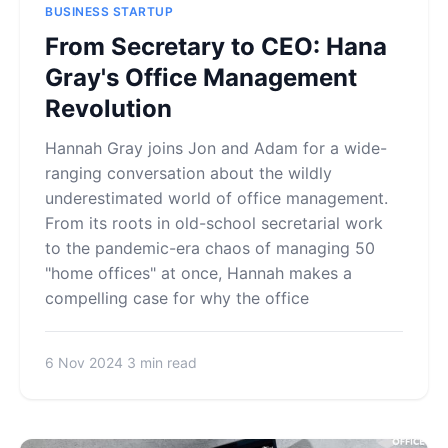
BUSINESS STARTUP
From Secretary to CEO: Hana
Gray's Office Management
Revolution
Hannah Gray joins Jon and Adam for a wide-
ranging conversation about the wildly
underestimated world of office management.
From its roots in old-school secretarial work
to the pandemic-era chaos of managing 50
"home offices" at once, Hannah makes a
compelling case for why the office
6 Nov 2024
3 min read