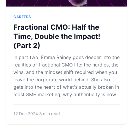
CAREERS
Fractional CMO: Half the
Time, Double the Impact!
(Part 2)
In part two, Emma Rainey goes deeper into the
realities of fractional CMO life: the hurdles, the
wins, and the mindset shift required when you
leave the corporate world behind. She also
gets into the heart of what's actually broken in
most SME marketing, why authenticity is now
12 Dec 2024
3 min read