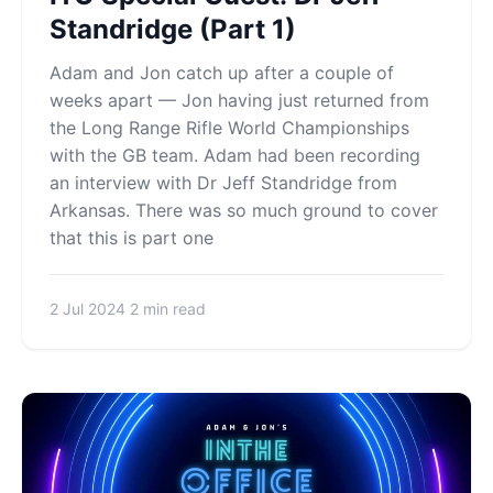
Standridge (Part 1)
Adam and Jon catch up after a couple of
weeks apart — Jon having just returned from
the Long Range Rifle World Championships
with the GB team. Adam had been recording
an interview with Dr Jeff Standridge from
Arkansas. There was so much ground to cover
that this is part one
2 Jul 2024
2 min read