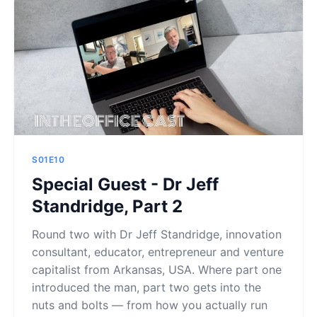
S01E10
Special Guest - Dr Jeff
Standridge, Part 2
Round two with Dr Jeff Standridge, innovation
consultant, educator, entrepreneur and venture
capitalist from Arkansas, USA. Where part one
introduced the man, part two gets into the
nuts and bolts — from how you actually run