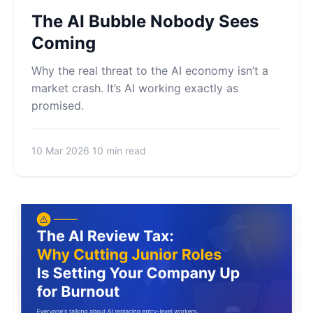
The AI Bubble Nobody Sees
Coming
Why the real threat to the AI economy isn’t a
market crash. It’s AI working exactly as
promised.
10 Mar 2026
10 min read