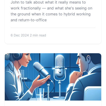
John to talk about what it really means to
work fractionally — and what she's seeing on
the ground when it comes to hybrid working
and return-to-office
6 Dec 2024
2 min read