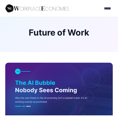
W
E
ORKPLACE
CONOMIES
Future of Work