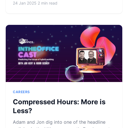
24 Jan 2025
2 min read
CAREERS
Compressed Hours: More is
Less?
Adam and Jon dig into one of the headline