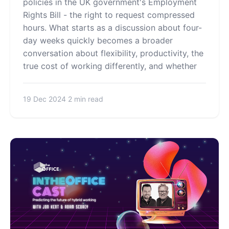
policies in the UK government's Employment
Rights Bill - the right to request compressed
hours. What starts as a discussion about four-
day weeks quickly becomes a broader
conversation about flexibility, productivity, the
true cost of working differently, and whether
19 Dec 2024
2 min read