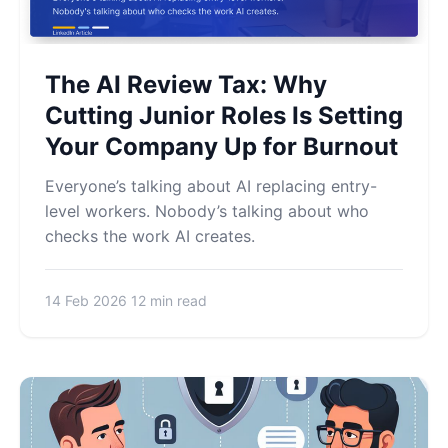
The AI Review Tax: Why
Cutting Junior Roles Is Setting
Your Company Up for Burnout
Everyone’s talking about AI replacing entry-
level workers. Nobody’s talking about who
checks the work AI creates.
14 Feb 2026
12 min read