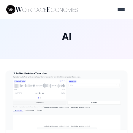
W
E
ORKPLACE
CONOMIES
AI