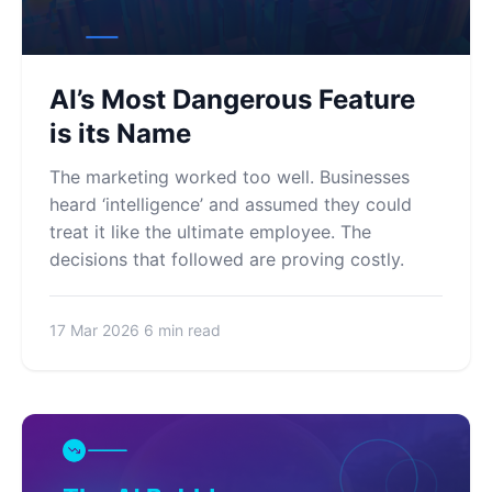
AI’s Most Dangerous Feature
is its Name
The marketing worked too well. Businesses
heard ‘intelligence’ and assumed they could
treat it like the ultimate employee. The
decisions that followed are proving costly.
17 Mar 2026
6 min read