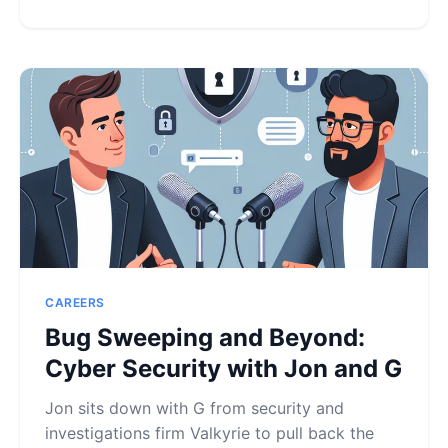
CAREERS
Bug Sweeping and Beyond:
Cyber Security with Jon and G
Jon sits down with G from security and
investigations firm Valkyrie to pull back the