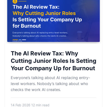
The AI Review Tax: Why
Cutting Junior Roles Is Setting
Your Company Up for Burnout
Everyone’s talking about AI replacing entry-
level workers. Nobody’s talking about who
checks the work AI creates.
14 Feb 2026
12 min read