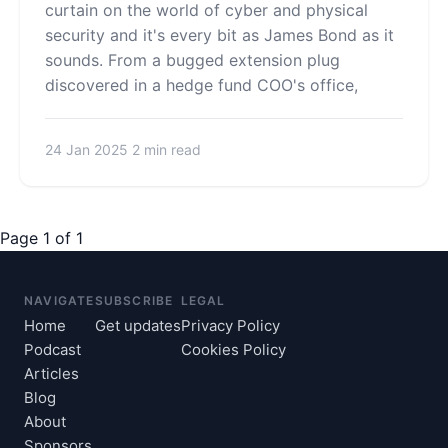
curtain on the world of cyber and physical
security and it's every bit as James Bond as it
sounds. From a bugged extension plug
discovered in a hedge fund COO's office,
24 Jan 2025
2 min read
Page 1 of 1
NAVIGATE
SUBSCRIBE
LEGAL
Home
Get updates
Privacy Policy
Podcast
Cookies Policy
Articles
Blog
About
Sponsors