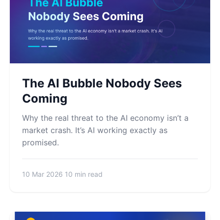
The AI Bubble Nobody Sees
Coming
Why the real threat to the AI economy isn’t a
market crash. It’s AI working exactly as
promised.
10 Mar 2026
10 min read