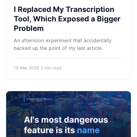
I Replaced My Transcription
Tool, Which Exposed a Bigger
Problem
An afternoon experiment that accidentally
backed up the point of my last article.
18 Mar 2026
3 min read