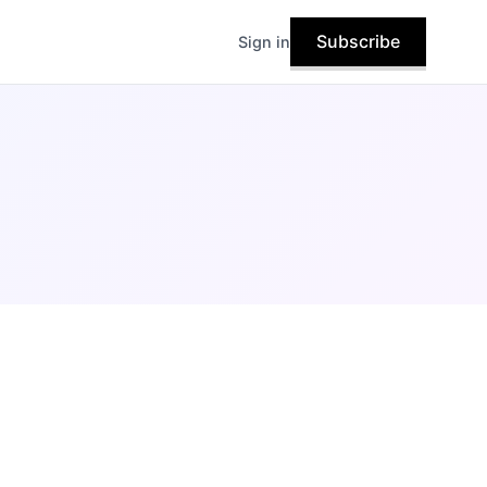
Subscribe
Sign in