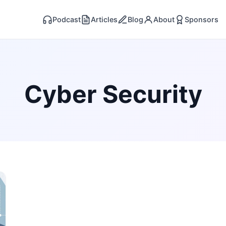
Podcast
Articles
Blog
About
Sponsors
Cyber Security