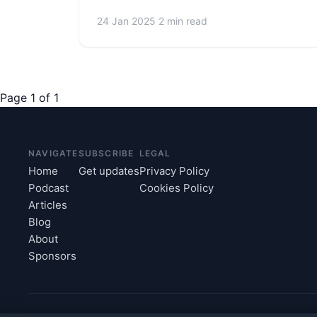
24 Jan 2025
2 min read
Page 1 of 1
NAVIGATE
SUBSCRIBE
LEGAL
Home
Get updates
Privacy Policy
Podcast
Cookies Policy
Articles
Blog
About
Sponsors