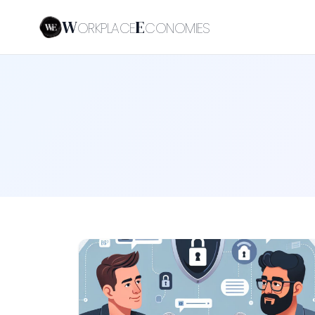
W
E
ORKPLACE
CONOMIES