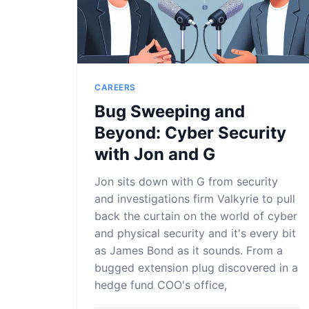
CAREERS
Bug Sweeping and
Beyond: Cyber Security
with Jon and G
Jon sits down with G from security
and investigations firm Valkyrie to pull
back the curtain on the world of cyber
and physical security and it's every bit
as James Bond as it sounds. From a
bugged extension plug discovered in a
hedge fund COO's office,