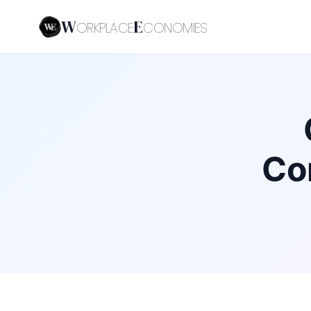
W
E
ORKPLACE
CONOMIES
Co