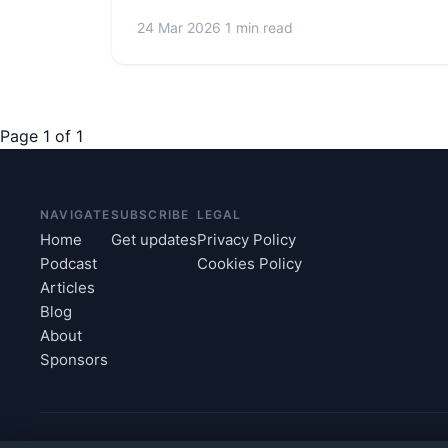
24 Mar 2026
1 min read
Page 1 of 1
NAVIGATE
SUBSCRIBE
LEGAL
Home
Get updates
Privacy Policy
Podcast
Cookies Policy
Articles
Blog
About
Sponsors