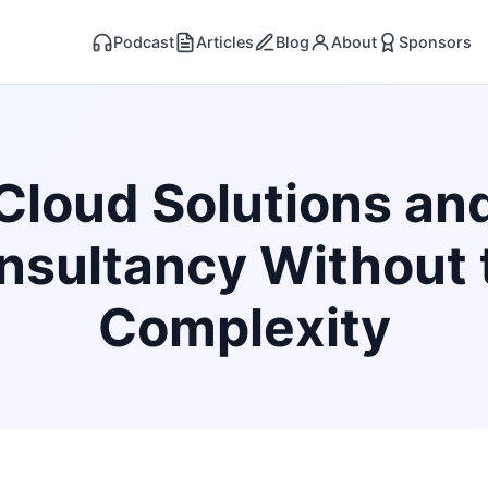
Podcast
Articles
Blog
About
Sponsors
Cloud Solutions an
nsultancy Without 
Complexity