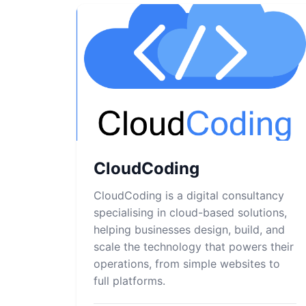
CloudCoding
CloudCoding is a digital consultancy
specialising in cloud-based solutions,
helping businesses design, build, and
scale the technology that powers their
operations, from simple websites to
full platforms.