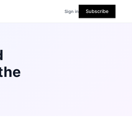
Subscribe
Sign in
d
the