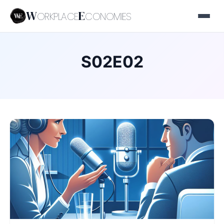
W
E
ORKPLACE
CONOMIES
S02E02