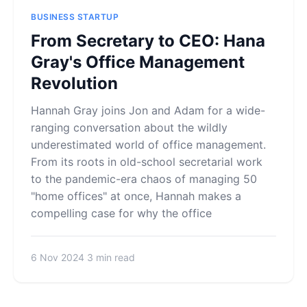
BUSINESS STARTUP
From Secretary to CEO: Hana
Gray's Office Management
Revolution
Hannah Gray joins Jon and Adam for a wide-
ranging conversation about the wildly
underestimated world of office management.
From its roots in old-school secretarial work
to the pandemic-era chaos of managing 50
"home offices" at once, Hannah makes a
compelling case for why the office
6 Nov 2024
3 min read