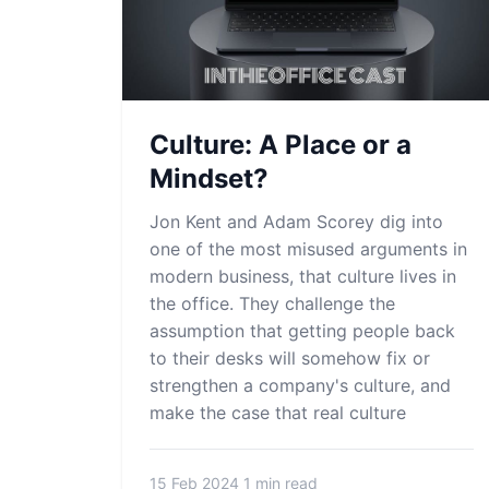
Culture: A Place or a
Mindset?
Jon Kent and Adam Scorey dig into
one of the most misused arguments in
modern business, that culture lives in
the office. They challenge the
assumption that getting people back
to their desks will somehow fix or
strengthen a company's culture, and
make the case that real culture
15 Feb 2024
1 min read