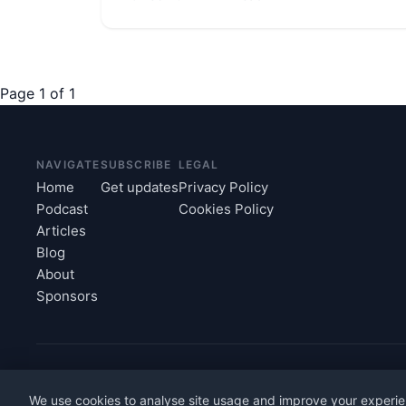
Page 1 of 1
NAVIGATE
SUBSCRIBE
LEGAL
Home
Get updates
Privacy Policy
Podcast
Cookies Policy
Articles
Blog
About
Sponsors
© 2026 intheOffice Ltd, trading as Workplace Economies. All r
We use cookies to analyse site usage and improve your experie