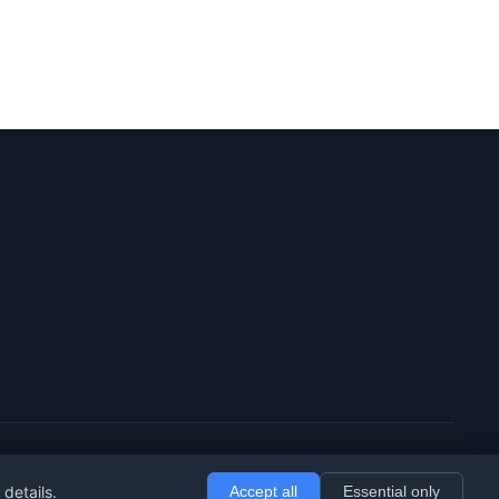
 details.
Accept all
Essential only