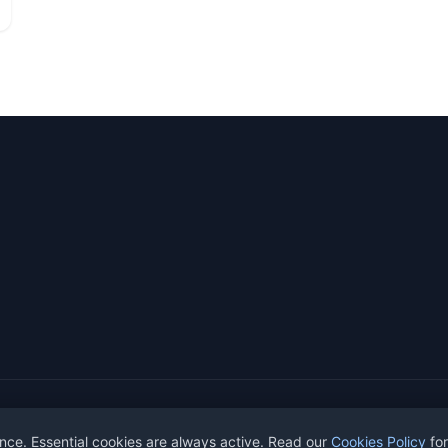
ights reserved.
nce. Essential cookies are always active. Read our
Cookies Policy
for