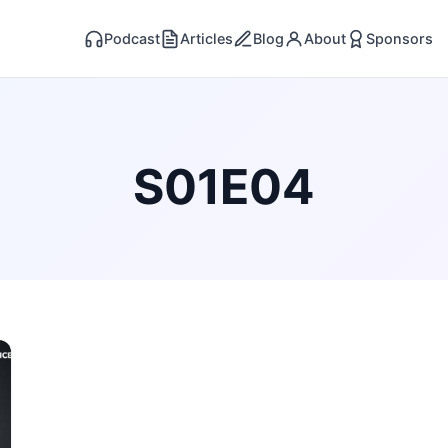
Podcast
Articles
Blog
About
Sponsors
S01E04