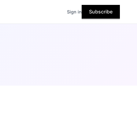
Subscribe
Sign in