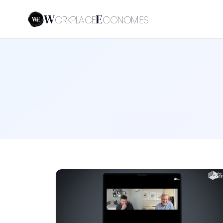
W
E
ORKPLACE
CONOMIES