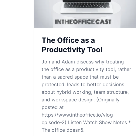
The Office as a
Productivity Tool
Jon and Adam discuss why treating
the office as a productivity tool, rather
than a sacred space that must be
protected, leads to better decisions
about hybrid working, team structure,
and workspace design. (Originally
posted at
https://www.intheoffice.io/vlog-
episode-2) Listen Watch Show Notes *
The office doesn&