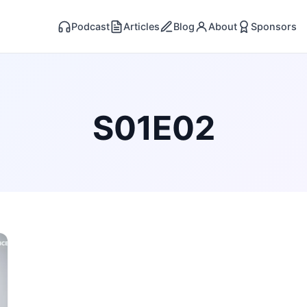
Podcast
Articles
Blog
About
Sponsors
S01E02