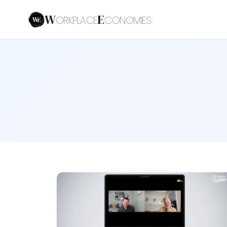
W
E
ORKPLACE
CONOMIES