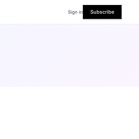
Subscribe
Sign in