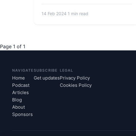
14 Feb 2024
1 min read
Page 1 of 1
NAVIGATE
SUBSCRIBE
LEGAL
Home
Get updates
Privacy Policy
Podcast
Cookies Policy
Articles
Blog
About
Sponsors