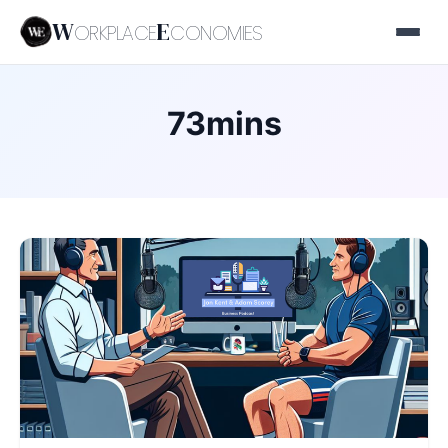
W
E
ORKPLACE
CONOMIES
73mins