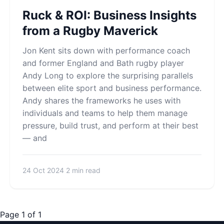
Ruck & ROI: Business Insights
from a Rugby Maverick
Jon Kent sits down with performance coach
and former England and Bath rugby player
Andy Long to explore the surprising parallels
between elite sport and business performance.
Andy shares the frameworks he uses with
individuals and teams to help them manage
pressure, build trust, and perform at their best
— and
24 Oct 2024
2 min read
Page 1 of 1